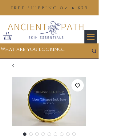
FREE SHIPPING Over $75