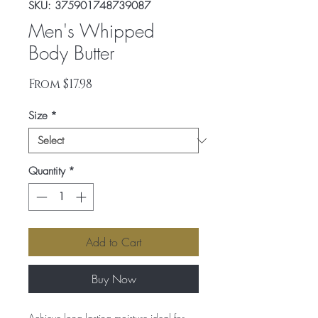
SKU: 375901748739087
Men's Whipped
Body Butter
Sale
From
$17.98
Price
Size
*
Quantity
*
Add to Cart
Buy Now
Achieve long lasting moisture ideal for