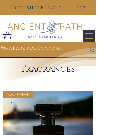
FREE SHIPPING Over $75
Fragrances
New Arrival!