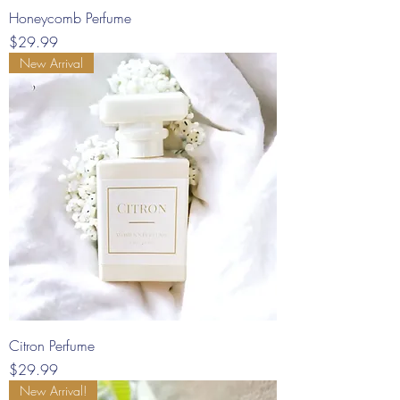
Honeycomb Perfume
Price
$29.99
New Arrival
Citron Perfume
Price
$29.99
New Arrival!