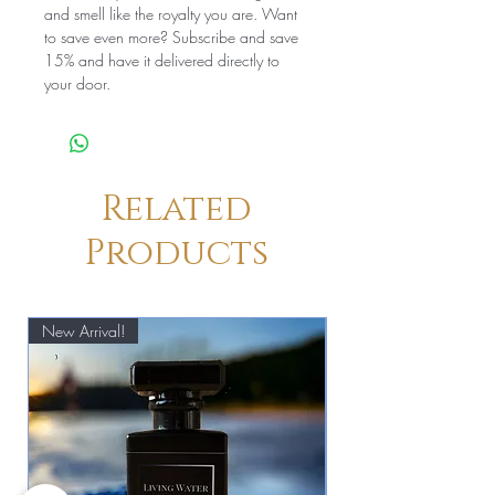
and smell like the royalty you are. Want
to save even more? Subscribe and save
15% and have it delivered directly to
your door.
Related
Products
New Arrival!
New Arrival!