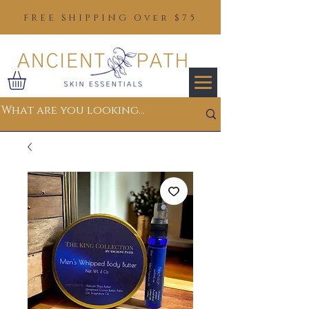
FREE SHIPPING Over $75