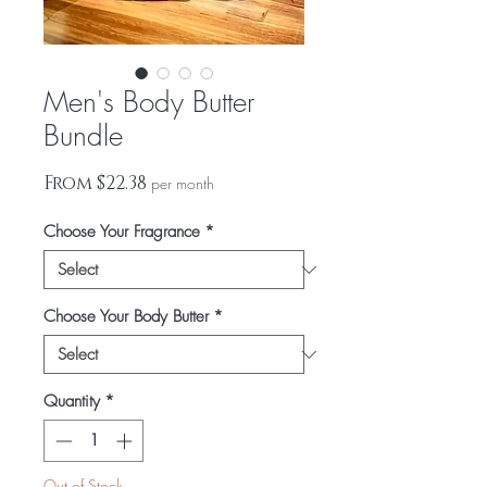
Men's Body Butter
Bundle
Sale
From
$22.38
per month
Price
Choose Your Fragrance
*
Choose Your Body Butter
*
Quantity
*
Out of Stock