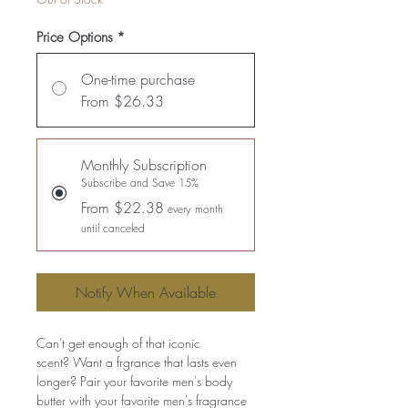
Price Options
*
One-time purchase
From $26.33
Monthly Subscription
Subscribe and Save 15%
From $22.38
every month
until canceled
Notify When Available
Can't get enough of that iconic
scent? Want a frgrance that lasts even
longer? Pair your favorite men's body
butter with your favorite men's fragrance